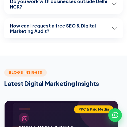
Do you work with businesses outside Delhi
NCR?
How can I request a free SEO & Digital
Marketing Audit?
BLOG & INSIGHTS
Latest Digital Marketing Insights
PPC & Paid Media