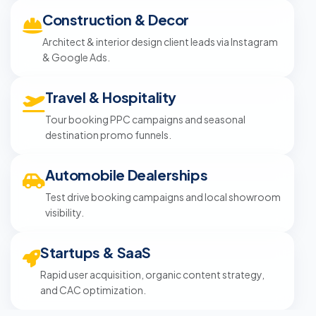
Construction & Decor
Architect & interior design client leads via Instagram
& Google Ads.
Travel & Hospitality
Tour booking PPC campaigns and seasonal
destination promo funnels.
Automobile Dealerships
Test drive booking campaigns and local showroom
visibility.
Startups & SaaS
Rapid user acquisition, organic content strategy,
and CAC optimization.