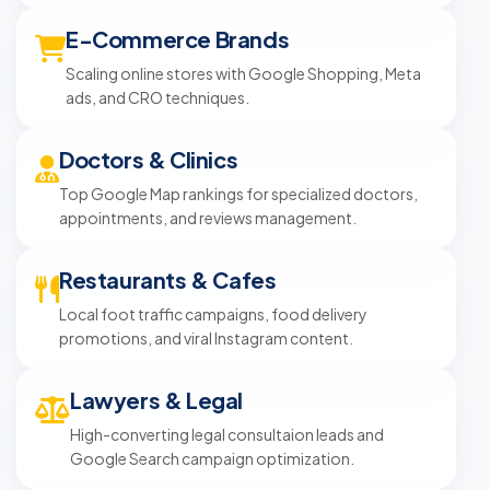
E-Commerce Brands
Scaling online stores with Google Shopping, Meta
ads, and CRO techniques.
Doctors & Clinics
Top Google Map rankings for specialized doctors,
appointments, and reviews management.
Restaurants & Cafes
Local foot traffic campaigns, food delivery
promotions, and viral Instagram content.
Lawyers & Legal
High-converting legal consultaion leads and
Google Search campaign optimization.