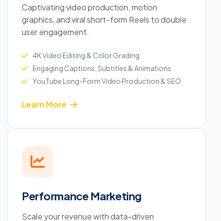
Captivating video production, motion
graphics, and viral short-form Reels to double
user engagement.
4K Video Editing & Color Grading
Engaging Captions, Subtitles & Animations
YouTube Long-Form Video Production & SEO
Learn More
Performance Marketing
Scale your revenue with data-driven