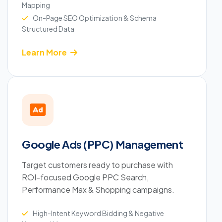
Mapping
On-Page SEO Optimization & Schema
Structured Data
Learn More
Google Ads (PPC) Management
Target customers ready to purchase with
ROI-focused Google PPC Search,
Performance Max & Shopping campaigns.
High-Intent Keyword Bidding & Negative