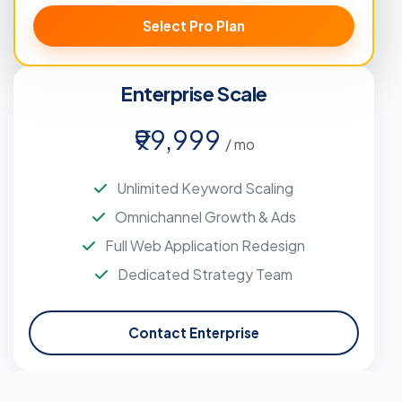
Select Pro Plan
Enterprise Scale
₹99,999
/ mo
Unlimited Keyword Scaling
Omnichannel Growth & Ads
Full Web Application Redesign
Dedicated Strategy Team
Contact Enterprise