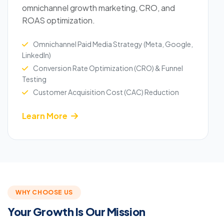
omnichannel growth marketing, CRO, and
ROAS optimization.
Omnichannel Paid Media Strategy (Meta, Google,
LinkedIn)
Conversion Rate Optimization (CRO) & Funnel
Testing
Customer Acquisition Cost (CAC) Reduction
Learn More
WHY CHOOSE US
Your Growth Is Our Mission