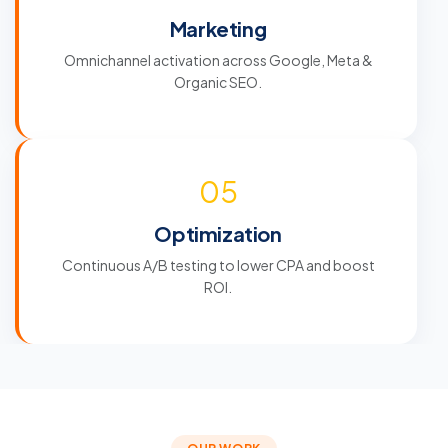
Marketing
Omnichannel activation across Google, Meta &
Organic SEO.
05
Optimization
Continuous A/B testing to lower CPA and boost
ROI.