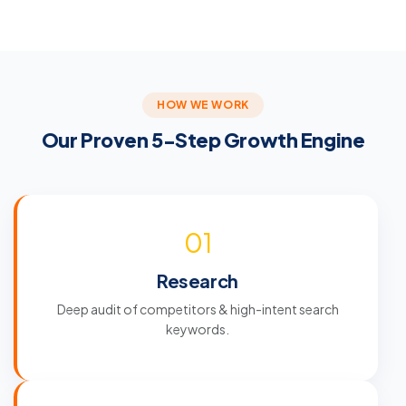
HOW WE WORK
Our Proven 5-Step Growth Engine
01
Research
Deep audit of competitors & high-intent search
keywords.