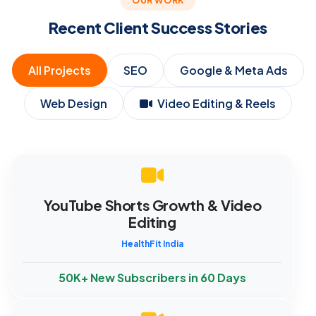
OUR WORK
Recent Client Success Stories
All Projects
SEO
Google & Meta Ads
Web Design
Video Editing & Reels
YouTube Shorts Growth & Video
Editing
HealthFit India
50K+ New Subscribers in 60 Days