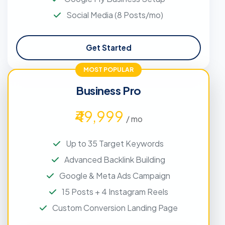
Social Media (8 Posts/mo)
Get Started
MOST POPULAR
Business Pro
₹49,999
/ mo
Up to 35 Target Keywords
Advanced Backlink Building
Google & Meta Ads Campaign
15 Posts + 4 Instagram Reels
Custom Conversion Landing Page