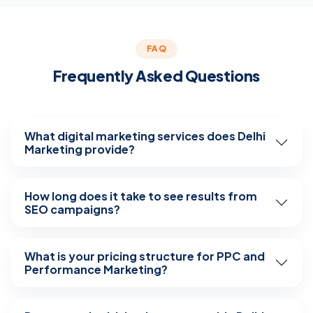
FAQ
Frequently Asked Questions
What digital marketing services does Delhi
Marketing provide?
How long does it take to see results from
SEO campaigns?
What is your pricing structure for PPC and
Performance Marketing?