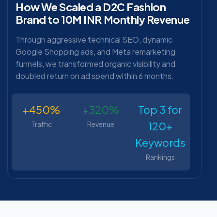
How We Scaled a D2C Fashion
Brand to 10M INR Monthly Revenue
Through aggressive technical SEO, dynamic
Google Shopping ads, and Meta remarketing
funnels, we transformed organic visibility and
doubled return on ad spend within 6 months.
+450%
+320%
Top 3 for
120+
Traffic
Revenue
Keywords
Rankings