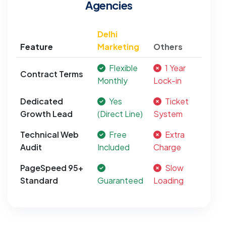
Agencies
Delhi
Feature
Marketing
Others
Flexible
1 Year
Contract Terms
Monthly
Lock-in
Dedicated
Yes
Ticket
Growth Lead
(Direct Line)
System
Technical Web
Free
Extra
Audit
Included
Charge
PageSpeed 95+
Slow
Standard
Guaranteed
Loading