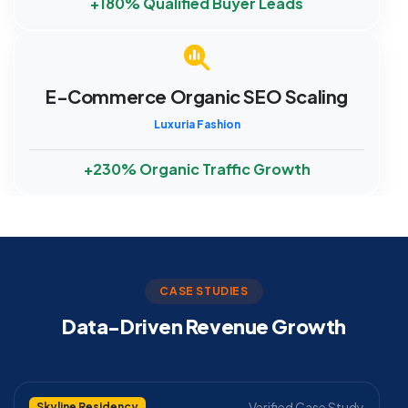
+180% Qualified Buyer Leads
E-Commerce Organic SEO Scaling
Luxuria Fashion
+230% Organic Traffic Growth
CASE STUDIES
Data-Driven Revenue Growth
Verified Case Study
Skyline Residency