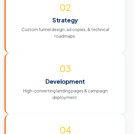
02
Strategy
Custom funnel design, ad copies, & technical
roadmaps.
03
Development
High-converting landing pages & campaign
deployment.
04