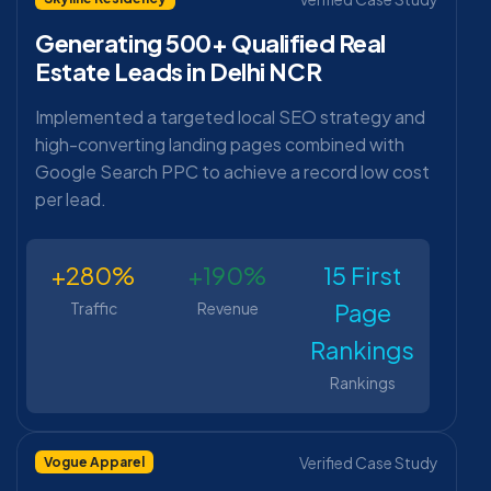
Generating 500+ Qualified Real
Estate Leads in Delhi NCR
Implemented a targeted local SEO strategy and
high-converting landing pages combined with
Google Search PPC to achieve a record low cost
per lead.
+280%
+190%
15 First
Page
Traffic
Revenue
Rankings
Rankings
Verified Case Study
Vogue Apparel