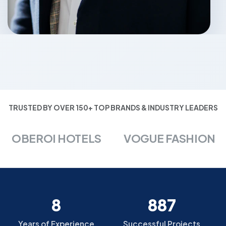
TRUSTED BY OVER 150+ TOP BRANDS & INDUSTRY LEADERS
OBEROI HOTELS
VOGUE FASHION
8
887
Years of Experience
Successful Projects