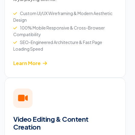
Custom UI/UX Wireframing & Modern Aesthetic
Design
100% Mobile Responsive & Cross-Browser
Compatibility
SEO-Engineered Architecture & Fast Page
Loading Speed
Learn More
Video Editing & Content
Creation