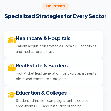
INDUSTRIES
Specialized Strategies for Every Sector
Healthcare & Hospitals
Patient acquisition strategies, local SEO for clinics,
and medical brand trust.
Real Estate & Builders
High-ticket lead generation for luxury apartments,
plots, and commercial projects.
Education & Colleges
Student admission campaigns, online course
enrollment PPC, and institution branding.