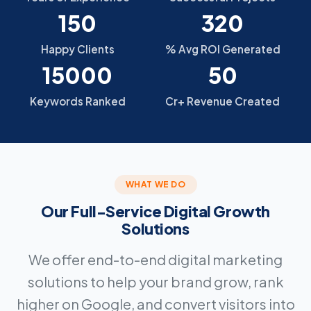
150
320
Happy Clients
% Avg ROI Generated
15000
50
Keywords Ranked
Cr+ Revenue Created
WHAT WE DO
Our Full-Service Digital Growth
Solutions
We offer end-to-end digital marketing
solutions to help your brand grow, rank
higher on Google, and convert visitors into