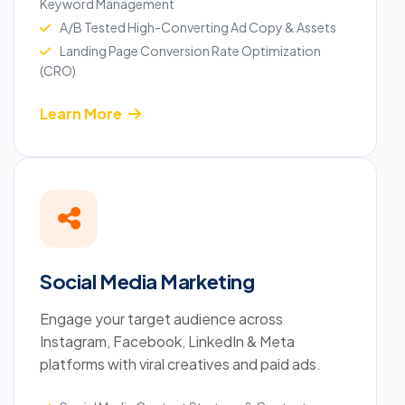
Keyword Management
A/B Tested High-Converting Ad Copy & Assets
Landing Page Conversion Rate Optimization
(CRO)
Learn More
Social Media Marketing
Engage your target audience across
Instagram, Facebook, LinkedIn & Meta
platforms with viral creatives and paid ads.