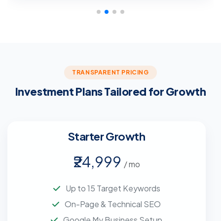
TRANSPARENT PRICING
Investment Plans Tailored for Growth
Starter Growth
₹24,999
/ mo
Up to 15 Target Keywords
On-Page & Technical SEO
Google My Business Setup