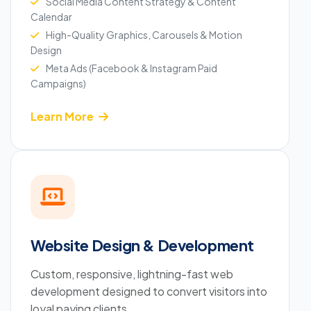
Social Media Content Strategy & Content
Calendar
High-Quality Graphics, Carousels & Motion
Design
Meta Ads (Facebook & Instagram Paid
Campaigns)
Learn More
Website Design & Development
Custom, responsive, lightning-fast web
development designed to convert visitors into
loyal paying clients.