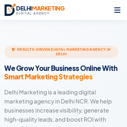
DELHI
MARKETING
DIGITAL AGENCY
RESULTS-DRIVEN DIGITAL MARKETING AGENCY IN
DELHI
We Grow Your Business Online With
Smart Marketing Strategies
Delhi Marketing is a leading digital
marketing agency in Delhi NCR. We help
businesses increase visibility, generate
high-quality leads, and boost ROI with