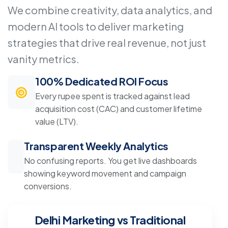
We combine creativity, data analytics, and
modern AI tools to deliver marketing
strategies that drive real revenue, not just
vanity metrics.
100% Dedicated ROI Focus
Every rupee spent is tracked against lead
acquisition cost (CAC) and customer lifetime
value (LTV).
Transparent Weekly Analytics
No confusing reports. You get live dashboards
showing keyword movement and campaign
conversions.
Delhi Marketing vs Traditional