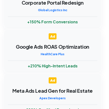
Corporate Portal Redesign
Global Logistics Inc
+150% Form Conversions
Google Ads ROAS Optimization
HealthCare Plus
+210% High-Intent Leads
Meta Ads Lead Gen for Real Estate
Apex Developers