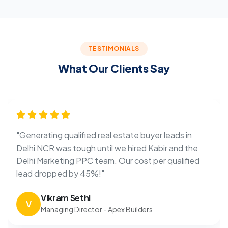
TESTIMONIALS
What Our Clients Say
"Generating qualified real estate buyer leads in
Delhi NCR was tough until we hired Kabir and the
Delhi Marketing PPC team. Our cost per qualified
lead dropped by 45%!"
Vikram Sethi
V
Managing Director - Apex Builders