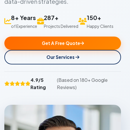
data-driven strategies.
8+ Years
287+
150+
of Experience
Projects Delivered
Happy Clients
Get A Free Quote
Our Services
4.9/5
(Based on 180+ Google
Rating
Reviews)