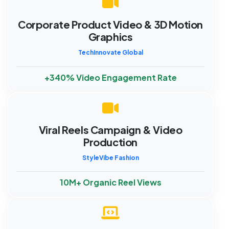
Corporate Product Video & 3D Motion
Graphics
TechInnovate Global
+340% Video Engagement Rate
Viral Reels Campaign & Video
Production
StyleVibe Fashion
10M+ Organic Reel Views