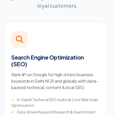
loyal customers.
Search Engine Optimization
(SEO)
Rank #1 on Google for high-intent business
keywords in Delhi NCR and globally with data-
backed technical, content & local SEO.
In-Depth Technical SEO Audits & Core Web Vitals
Optimization
Data-Driven Keyword Research & Search Intent