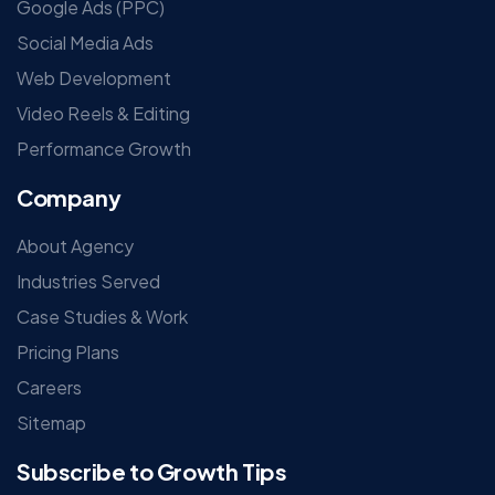
Google Ads (PPC)
Social Media Ads
Web Development
Video Reels & Editing
Performance Growth
Company
About Agency
Industries Served
Case Studies & Work
Pricing Plans
Careers
Sitemap
Subscribe to Growth Tips