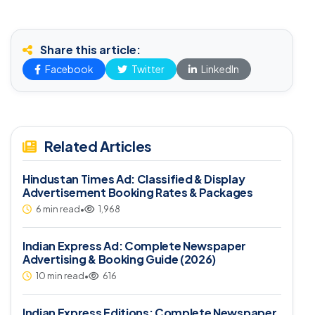
Share this article:
Facebook
Twitter
LinkedIn
Related Articles
Hindustan Times Ad: Classified & Display
Advertisement Booking Rates & Packages
6 min read
•
1,968
Indian Express Ad: Complete Newspaper
Advertising & Booking Guide (2026)
10 min read
•
616
Indian Express Editions: Complete Newspaper