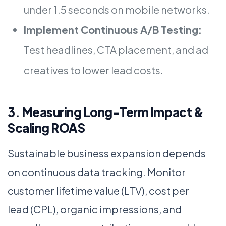
under 1.5 seconds on mobile networks.
Implement Continuous A/B Testing:
Test headlines, CTA placement, and ad
creatives to lower lead costs.
3. Measuring Long-Term Impact &
Scaling ROAS
Sustainable business expansion depends
on continuous data tracking. Monitor
customer lifetime value (LTV), cost per
lead (CPL), organic impressions, and