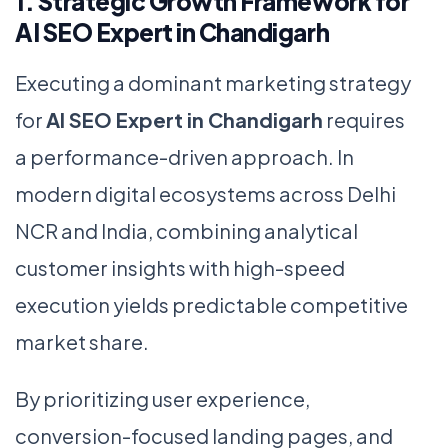
1. Strategic Growth Framework for
AI SEO Expert in Chandigarh
Executing a dominant marketing strategy
for
AI SEO Expert in Chandigarh
requires
a performance-driven approach. In
modern digital ecosystems across Delhi
NCR and India, combining analytical
customer insights with high-speed
execution yields predictable competitive
market share.
By prioritizing user experience,
conversion-focused landing pages, and