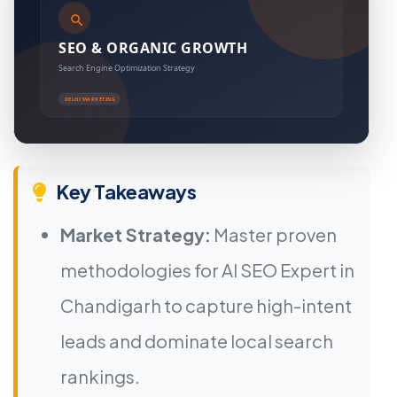
Key Takeaways
Market Strategy:
Master proven
methodologies for AI SEO Expert in
Chandigarh to capture high-intent
leads and dominate local search
rankings.