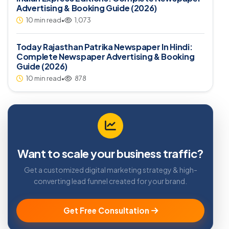
Advertising & Booking Guide (2026)
10 min read
•
1,073
Today Rajasthan Patrika Newspaper In Hindi:
Complete Newspaper Advertising & Booking
Guide (2026)
10 min read
•
878
Want to scale your business traffic?
Get a customized digital marketing strategy & high-
converting lead funnel created for your brand.
Get Free Consultation