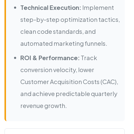
Technical Execution:
Implement
step-by-step optimization tactics,
clean code standards, and
automated marketing funnels.
ROI & Performance:
Track
conversion velocity, lower
Customer Acquisition Costs (CAC),
and achieve predictable quarterly
revenue growth.