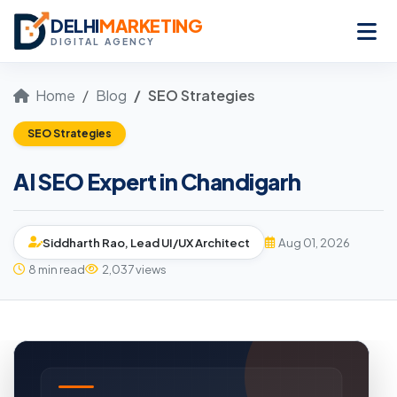
DELHI
MARKETING
DIGITAL AGENCY
Home
Blog
SEO Strategies
SEO Strategies
AI SEO Expert in Chandigarh
Siddharth Rao, Lead UI/UX Architect
Aug 01, 2026
8 min read
2,037 views