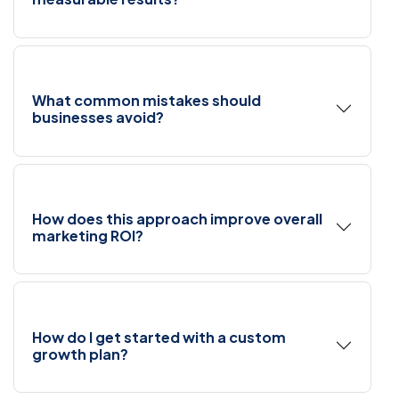
What common mistakes should
businesses avoid?
How does this approach improve overall
marketing ROI?
How do I get started with a custom
growth plan?