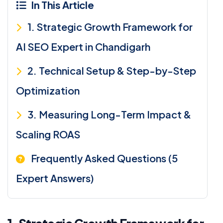
In This Article
1. Strategic Growth Framework for
AI SEO Expert in Chandigarh
2. Technical Setup & Step-by-Step
Optimization
3. Measuring Long-Term Impact &
Scaling ROAS
Frequently Asked Questions (5
Expert Answers)