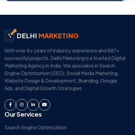
DELHI
MARKETING
With over 8+ years of industry experience and 887+
successful projects, Delhi Marketing is a trusted Digital
Marketing Agency in India. We specialize in Search
Engine Optimization (SEO), Social Media Marketing,
Website Design & Development, Branding, Google
Ads, and Digital Growth Strategies.
Our Services
Search Engine Optimization