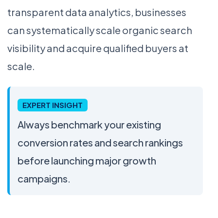
transparent data analytics, businesses
can systematically scale organic search
visibility and acquire qualified buyers at
scale.
EXPERT INSIGHT
Always benchmark your existing
conversion rates and search rankings
before launching major growth
campaigns.