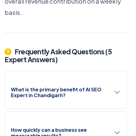
overall revenue contribution on a weekly
basis.
Frequently Asked Questions (5
Expert Answers)
What is the primary benefit of AI SEO
Expert in Chandigarh?
How quickly can a business see
measurable results?