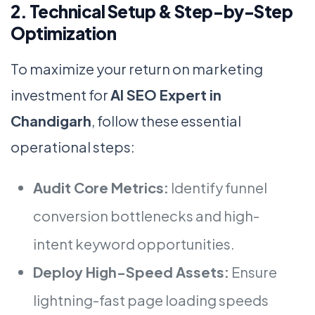
2. Technical Setup & Step-by-Step
Optimization
To maximize your return on marketing
investment for
AI SEO Expert in
Chandigarh
, follow these essential
operational steps:
Audit Core Metrics:
Identify funnel
conversion bottlenecks and high-
intent keyword opportunities.
Deploy High-Speed Assets:
Ensure
lightning-fast page loading speeds