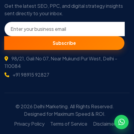
Get the latest SEO, PPC, and digital strategy insights
sent directly to your inbox.
Subscribe
98/21, Gali No 07, Near Mukund Pur West, Delhi -
110084
+91 98915 92827
© 2026 Delhi Marketing. All Rights Reserved.
Designed for Maximum Speed & ROI.
Privacy Policy
Terms of Service
Disclaimer