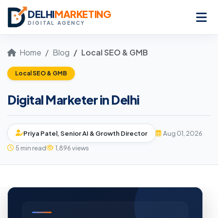
DELHI
MARKETING
DIGITAL AGENCY
Home
Blog
Local SEO & GMB
Local SEO & GMB
Digital Marketer in Delhi
Priya Patel, Senior AI & Growth Director
Aug 01, 2026
5 min read
1,896 views