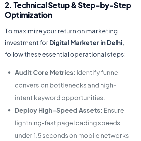
2. Technical Setup & Step-by-Step
Optimization
To maximize your return on marketing
investment for
Digital Marketer in Delhi
,
follow these essential operational steps:
Audit Core Metrics:
Identify funnel
conversion bottlenecks and high-
intent keyword opportunities.
Deploy High-Speed Assets:
Ensure
lightning-fast page loading speeds
under 1.5 seconds on mobile networks.