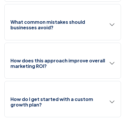
What common mistakes should
businesses avoid?
How does this approach improve overall
marketing ROI?
How do I get started with a custom
growth plan?