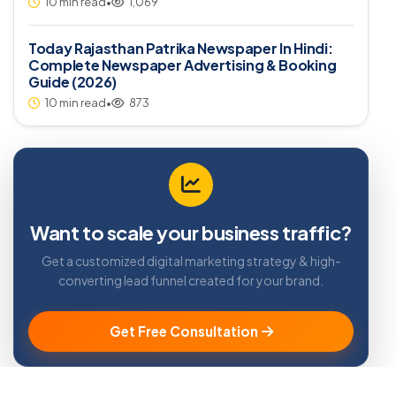
10 min read
•
1,069
Today Rajasthan Patrika Newspaper In Hindi:
Complete Newspaper Advertising & Booking
Guide (2026)
10 min read
•
873
Want to scale your business traffic?
Get a customized digital marketing strategy & high-
converting lead funnel created for your brand.
Get Free Consultation