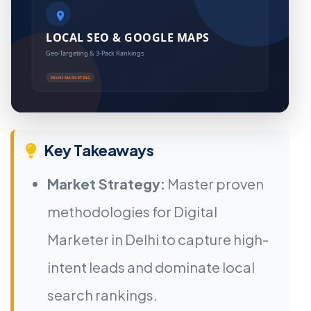
Key Takeaways
Market Strategy:
Master proven
methodologies for Digital
Marketer in Delhi to capture high-
intent leads and dominate local
search rankings.