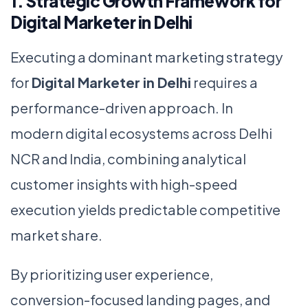
1. Strategic Growth Framework for
Digital Marketer in Delhi
Executing a dominant marketing strategy
for
Digital Marketer in Delhi
requires a
performance-driven approach. In
modern digital ecosystems across Delhi
NCR and India, combining analytical
customer insights with high-speed
execution yields predictable competitive
market share.
By prioritizing user experience,
conversion-focused landing pages, and