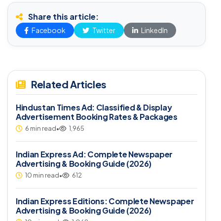
Share this article:
Facebook
Twitter
LinkedIn
Related Articles
Hindustan Times Ad: Classified & Display
Advertisement Booking Rates & Packages
6 min read
•
1,965
Indian Express Ad: Complete Newspaper
Advertising & Booking Guide (2026)
10 min read
•
612
Indian Express Editions: Complete Newspaper
Advertising & Booking Guide (2026)