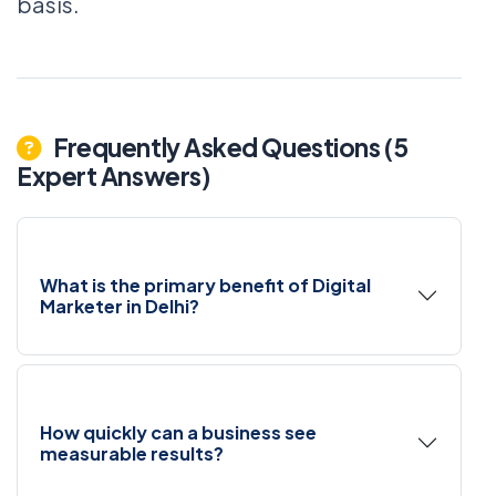
basis.
Frequently Asked Questions (5
Expert Answers)
What is the primary benefit of Digital
Marketer in Delhi?
How quickly can a business see
measurable results?