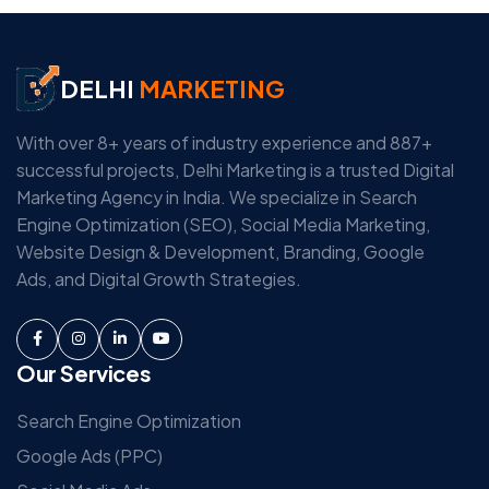
DELHI
MARKETING
With over 8+ years of industry experience and 887+
successful projects, Delhi Marketing is a trusted Digital
Marketing Agency in India. We specialize in Search
Engine Optimization (SEO), Social Media Marketing,
Website Design & Development, Branding, Google
Ads, and Digital Growth Strategies.
Our Services
Search Engine Optimization
Google Ads (PPC)