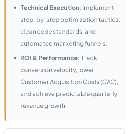
Technical Execution:
Implement
step-by-step optimization tactics,
clean code standards, and
automated marketing funnels.
ROI & Performance:
Track
conversion velocity, lower
Customer Acquisition Costs (CAC),
and achieve predictable quarterly
revenue growth.