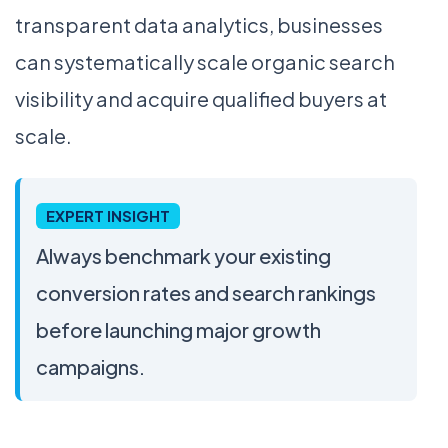
transparent data analytics, businesses
can systematically scale organic search
visibility and acquire qualified buyers at
scale.
EXPERT INSIGHT
Always benchmark your existing
conversion rates and search rankings
before launching major growth
campaigns.