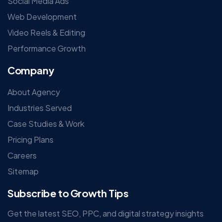
Social Media Ads
Web Development
Video Reels & Editing
Performance Growth
Company
About Agency
Industries Served
Case Studies & Work
Pricing Plans
Careers
Sitemap
Subscribe to Growth Tips
Get the latest SEO, PPC, and digital strategy insights