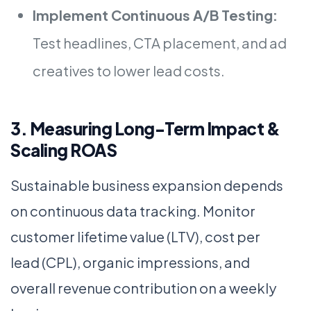
Implement Continuous A/B Testing:
Test headlines, CTA placement, and ad
creatives to lower lead costs.
3. Measuring Long-Term Impact &
Scaling ROAS
Sustainable business expansion depends
on continuous data tracking. Monitor
customer lifetime value (LTV), cost per
lead (CPL), organic impressions, and
overall revenue contribution on a weekly