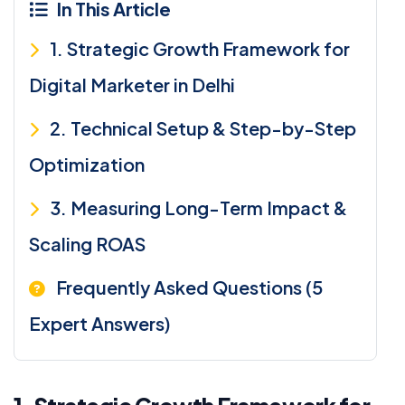
In This Article
1. Strategic Growth Framework for
Digital Marketer in Delhi
2. Technical Setup & Step-by-Step
Optimization
3. Measuring Long-Term Impact &
Scaling ROAS
Frequently Asked Questions (5
Expert Answers)